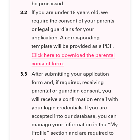
be processed.
3.2
If you are under 18 years old, we
require the consent of your parents
or legal guardians for your
application. A corresponding
template will be provided as a PDF.
Click here to download the parental
consent form.
3.3
After submitting your application
form and, if required, receiving
parental or guardian consent, you
will receive a confirmation email with
your login credentials. If you are
accepted into our database, you can
manage your information in the “My
Profile” section and are required to