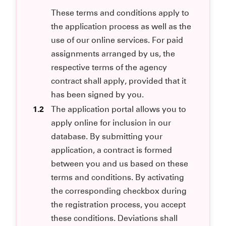
These terms and conditions apply to
the application process as well as the
use of our online services. For paid
assignments arranged by us, the
respective terms of the agency
contract shall apply, provided that it
has been signed by you.
1.2
The application portal allows you to
apply online for inclusion in our
database. By submitting your
application, a contract is formed
between you and us based on these
terms and conditions. By activating
the corresponding checkbox during
the registration process, you accept
these conditions. Deviations shall