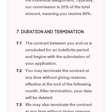
the individual assignment. Typically,
our commission is 20% of the total
amount, meaning you receive 80%.
7. DURATION AND TERMINATION
7.1
The contract between you and us is
concluded for an indefinite period
and begins with the submission of
your application.
7.2
You may terminate the contract at
any time without giving reasons,
effective at the end of the following
month. After termination, your data
will be deleted.
7.3
We may also terminate the contract
at any time without giving reasons.