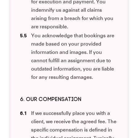
for execution and payment. You
indemnify us against all claims
arising from a breach for which you
are responsible.
5.5
You acknowledge that bookings are
made based on your provided
information and images. If you
cannot fulfill an assignment due to
outdated information, you are liable
for any resulting damages.
6. OUR COMPENSATION
6.1
If we successfully place you with a
client, we receive the agreed fee. The
specific compensation is defined in