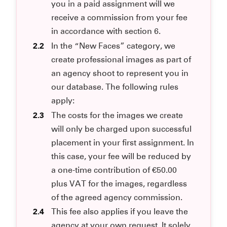
you in a paid assignment will we
receive a commission from your fee
in accordance with section 6.
2.2
In the “New Faces” category, we
create professional images as part of
an agency shoot to represent you in
our database. The following rules
apply:
2.3
The costs for the images we create
will only be charged upon successful
placement in your first assignment. In
this case, your fee will be reduced by
a one-time contribution of €50.00
plus VAT for the images, regardless
of the agreed agency commission.
2.4
This fee also applies if you leave the
agency at your own request. It solely