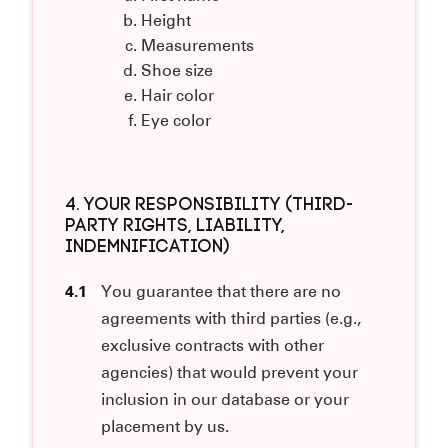
Height
Measurements
Shoe size
Hair color
Eye color
4. YOUR RESPONSIBILITY (THIRD-
PARTY RIGHTS, LIABILITY,
INDEMNIFICATION)
4.1
You guarantee that there are no
agreements with third parties (e.g.,
exclusive contracts with other
agencies) that would prevent your
inclusion in our database or your
placement by us.