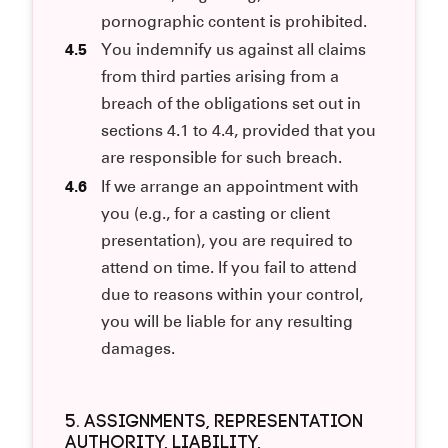
pornographic content is prohibited.
4.5
You indemnify us against all claims
from third parties arising from a
breach of the obligations set out in
sections 4.1 to 4.4, provided that you
are responsible for such breach.
4.6
If we arrange an appointment with
you (e.g., for a casting or client
presentation), you are required to
attend on time. If you fail to attend
due to reasons within your control,
you will be liable for any resulting
damages.
5. ASSIGNMENTS, REPRESENTATION
AUTHORITY, LIABILITY,