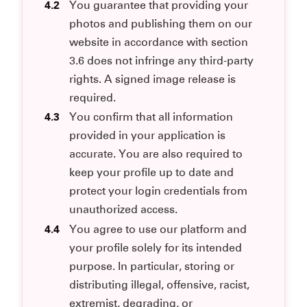
4.2
You guarantee that providing your
photos and publishing them on our
website in accordance with section
3.6 does not infringe any third-party
rights. A signed image release is
required.
4.3
You confirm that all information
provided in your application is
accurate. You are also required to
keep your profile up to date and
protect your login credentials from
unauthorized access.
4.4
You agree to use our platform and
your profile solely for its intended
purpose. In particular, storing or
distributing illegal, offensive, racist,
extremist, degrading, or