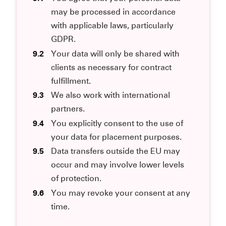
may be processed in accordance
with applicable laws, particularly
GDPR.
9.2
Your data will only be shared with
clients as necessary for contract
fulfillment.
9.3
We also work with international
partners.
9.4
You explicitly consent to the use of
your data for placement purposes.
9.5
Data transfers outside the EU may
occur and may involve lower levels
of protection.
9.6
You may revoke your consent at any
time.