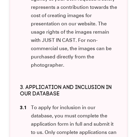
represents a contribution towards the
cost of creating images for
presentation on our website. The
usage rights of the images remain
with JUST IN CAST. For non-
commercial use, the images can be
purchased directly from the
photographer.
3. APPLICATION AND INCLUSION IN
OUR DATABASE
3.1
To apply for inclusion in our
database, you must complete the
application form in full and submit it
to us. Only complete applications can