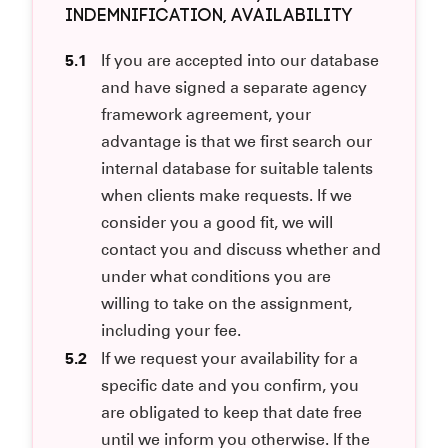
INDEMNIFICATION, AVAILABILITY
5.1
If you are accepted into our database
and have signed a separate agency
framework agreement, your
advantage is that we first search our
internal database for suitable talents
when clients make requests. If we
consider you a good fit, we will
contact you and discuss whether and
under what conditions you are
willing to take on the assignment,
including your fee.
5.2
If we request your availability for a
specific date and you confirm, you
are obligated to keep that date free
until we inform you otherwise. If the