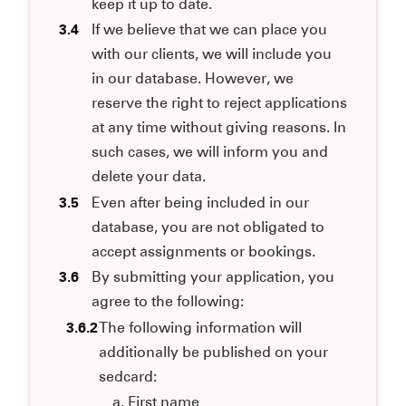
keep it up to date.
3.4
If we believe that we can place you
with our clients, we will include you
in our database. However, we
reserve the right to reject applications
at any time without giving reasons. In
such cases, we will inform you and
delete your data.
3.5
Even after being included in our
database, you are not obligated to
accept assignments or bookings.
3.6
By submitting your application, you
agree to the following:
3.6.2
The following information will
additionally be published on your
sedcard:
First name