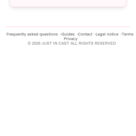
Frequently asked questions
Guides
Contact
Legal notice
Terms
Privacy
© 2026 JUST IN CAST ALL RIGHTS RESERVED