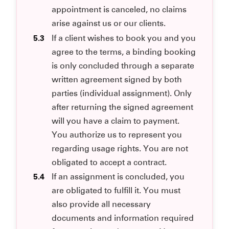
appointment is canceled, no claims
arise against us or our clients.
5.3
If a client wishes to book you and you
agree to the terms, a binding booking
is only concluded through a separate
written agreement signed by both
parties (individual assignment). Only
after returning the signed agreement
will you have a claim to payment.
You authorize us to represent you
regarding usage rights. You are not
obligated to accept a contract.
5.4
If an assignment is concluded, you
are obligated to fulfill it. You must
also provide all necessary
documents and information required