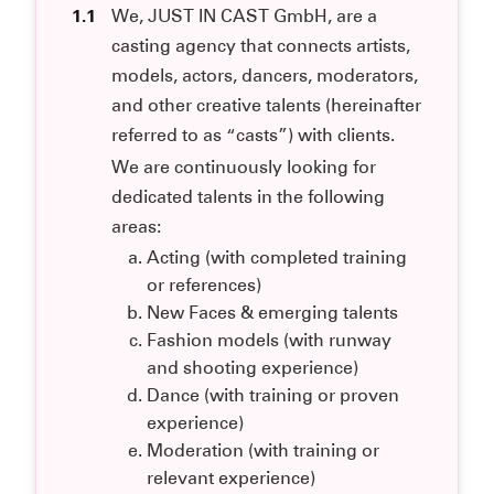
1.1
We, JUST IN CAST GmbH, are a
casting agency that connects artists,
models, actors, dancers, moderators,
and other creative talents (hereinafter
referred to as “casts”) with clients.
We are continuously looking for
dedicated talents in the following
areas:
Acting (with completed training
or references)
New Faces & emerging talents
Fashion models (with runway
and shooting experience)
Dance (with training or proven
experience)
Moderation (with training or
relevant experience)