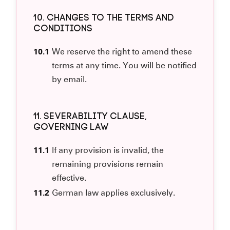
10. CHANGES TO THE TERMS AND
CONDITIONS
10.1
We reserve the right to amend these
terms at any time. You will be notified
by email.
11. SEVERABILITY CLAUSE,
GOVERNING LAW
11.1
If any provision is invalid, the
remaining provisions remain
effective.
11.2
German law applies exclusively.