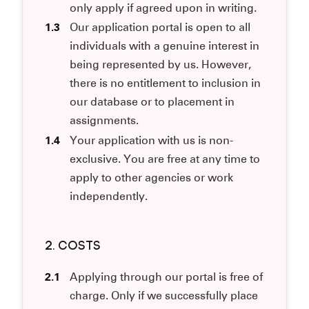
only apply if agreed upon in writing.
1.3
Our application portal is open to all
individuals with a genuine interest in
being represented by us. However,
there is no entitlement to inclusion in
our database or to placement in
assignments.
1.4
Your application with us is non-
exclusive. You are free at any time to
apply to other agencies or work
independently.
2. COSTS
2.1
Applying through our portal is free of
charge. Only if we successfully place