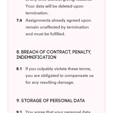
Your data will be deleted upon
termination.
7.4
Assignments already agreed upon
remain unaffected by termination
and must be fulfilled.
8. BREACH OF CONTRACT, PENALTY,
INDEMNIFICATION
8.1
If you culpably violate these terms,
you are obligated to compensate us
for any resulting damage.
9. STORAGE OF PERSONAL DATA
9.1
You agree that your personal data