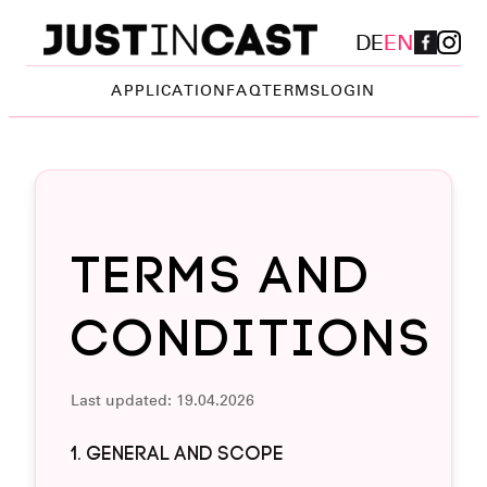
DE
EN
APPLICATION
FAQ
TERMS
LOGIN
Terms and
Conditions
Last updated: 19.04.2026
1. GENERAL AND SCOPE