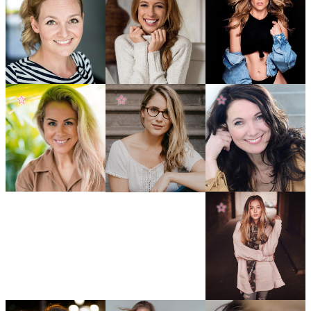
☆
☆
☆
☆