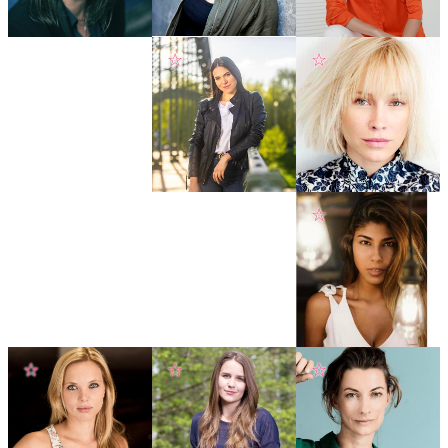
☆
☆
☆
☆
☆
☆