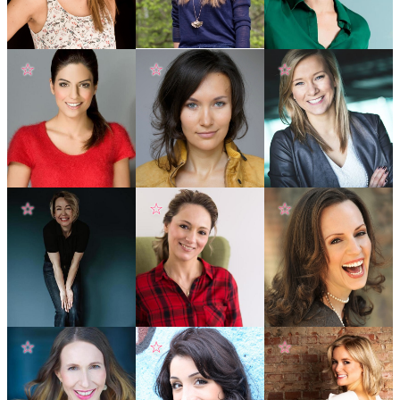
☆
☆
☆
☆
☆
☆
☆
☆
☆