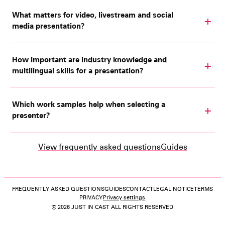
What matters for video, livestream and social
media presentation?
How important are industry knowledge and
multilingual skills for a presentation?
Which work samples help when selecting a
presenter?
View frequently asked questions
Guides
FREQUENTLY ASKED QUESTIONS
GUIDES
CONTACT
LEGAL NOTICE
TERMS
PRIVACY
Privacy settings
© 2026 JUST IN CAST ALL RIGHTS RESERVED