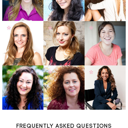
☆
☆
☆
☆
☆
☆
FREQUENTLY ASKED QUESTIONS