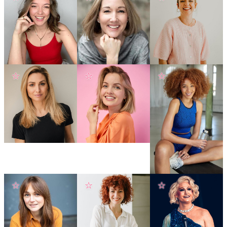
☆
☆
☆
☆
☆
☆