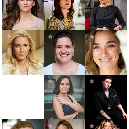
☆
☆
☆
☆
☆
☆
☆
☆