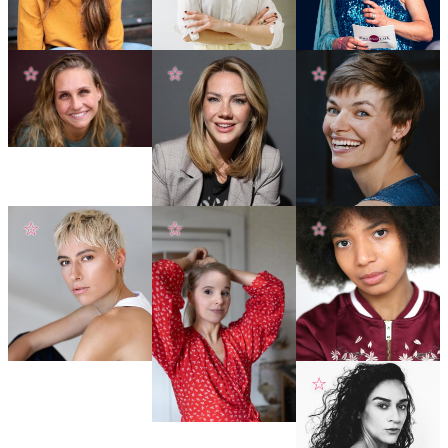
☆
☆
☆
☆
☆
☆
☆