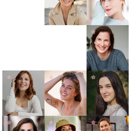
☆
☆
☆
☆
☆
☆
☆