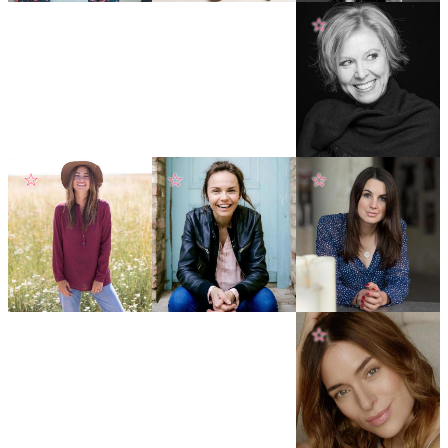
☆
☆
☆
☆
☆