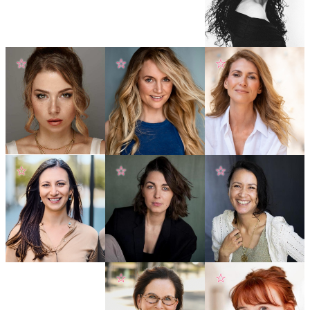
☆
☆
☆
☆
☆
☆
☆
☆