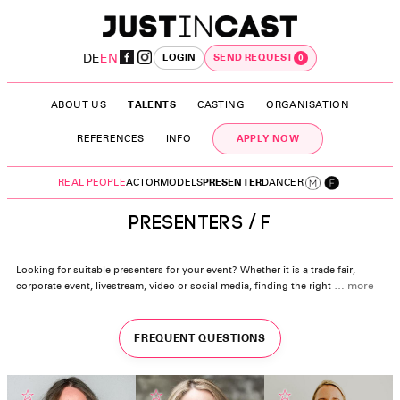
DE
EN
LOGIN
SEND REQUEST
0
ABOUT US
TALENTS
CASTING
ORGANISATION
APPLY NOW
REFERENCES
INFO
REAL PEOPLE
ACTOR
MODELS
PRESENTER
DANCER
PRESENTERS / F
Looking for suitable presenters for your event? Whether it is a trade fair,
corporate event, livestream, video or social media, finding the right
…
more
FREQUENT QUESTIONS
☆
☆
☆