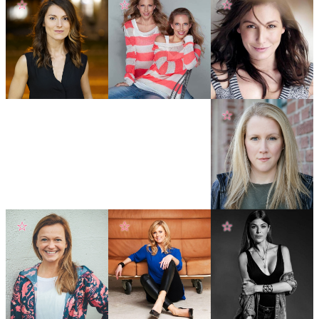
☆
☆
☆
☆
☆
☆
☆