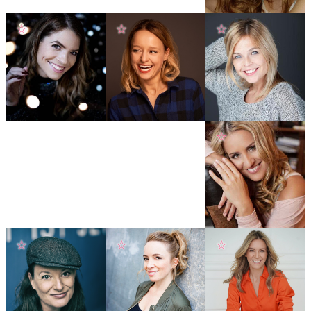
☆
☆
☆
☆
☆
☆
☆