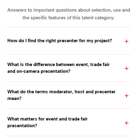
Answers to important questions about selection, use and
the specific features of this talent category.
How do I find the right presenter for my project?
What is the difference between event, trade fair
and on-camera presentation?
What do the terms moderator, host and presenter
mean?
What matters for event and trade fair
presentation?