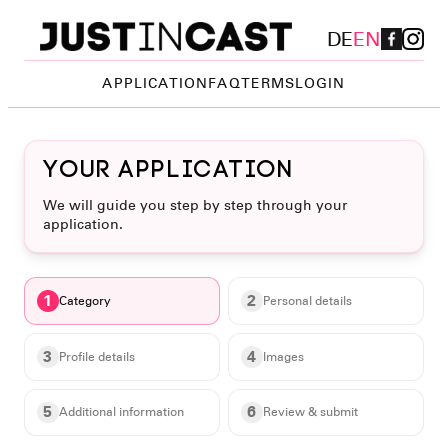
DE
EN
APPLICATION
FAQ
TERMS
LOGIN
Your application
We will guide you step by step through your
application.
1
2
Category
Personal details
3
4
Profile details
Images
5
6
Additional information
Review & submit