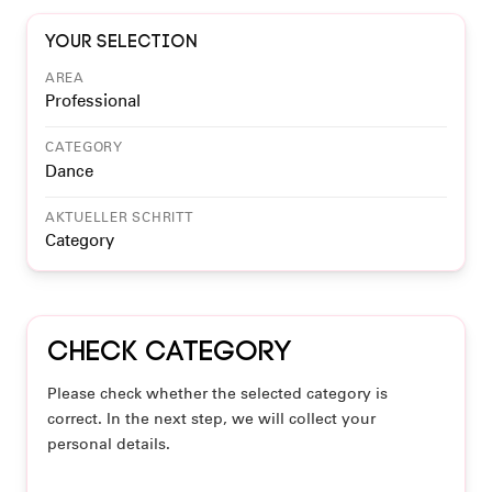
Your selection
AREA
Professional
CATEGORY
Dance
AKTUELLER SCHRITT
Category
Check category
Please check whether the selected category is
correct. In the next step, we will collect your
personal details.