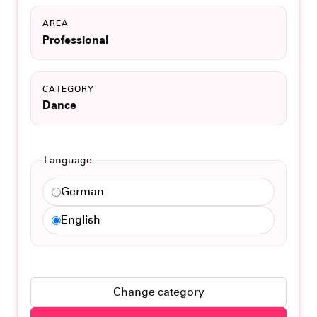
AREA
Professional
CATEGORY
Dance
Language
German
English
Change category