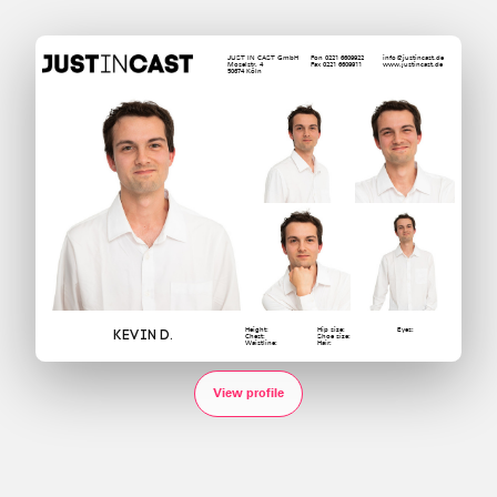
JUST IN CAST GmbH
Fon 0221 6609922
info@justincast.de
Moselstr. 4
Fax 0221 6609911
www.justincast.de
50674 Köln
Height:
Hip size:
Eyes:
Kevin D.
Chest:
Shoe size:
Waistline:
Hair:
View profile