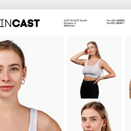
JUST IN CAST GmbH
Fon 0221 6609922
Moselstr. 4
Fax 0221 6609911
50674 Köln