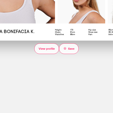
Height:
170
Hip size:
95c
a Bonifacia K.
Chest:
91cm
Shoe size:
39 | 
Waistline:
68cm
Hair:
blon
☆
View profile
Save