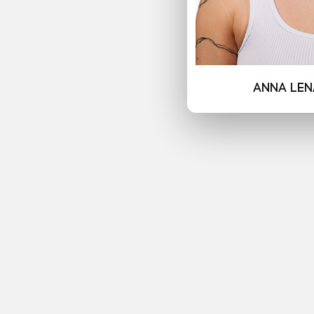
Anna Len