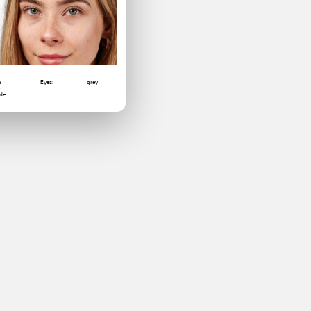
m
Eyes:
grey
6
de