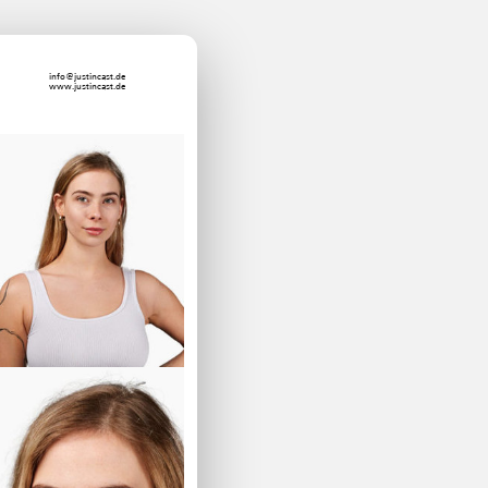
info@justincast.de
www.justincast.de