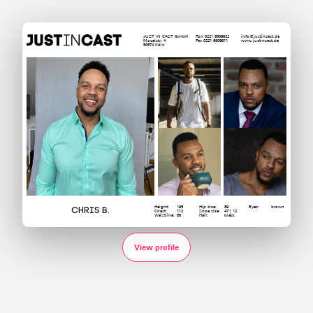
JUST IN CAST GmbH
Fon 0221 6609922
info@justincast.de
Moselstr. 4
Fax 0221 6609911
www.justincast.de
50674 Köln
Height:
195
Hip size:
89
Eyes:
brown
Chris B.
Chest:
112
Shoe size:
47 | 12
Waistline:
86
Hair:
black
View profile