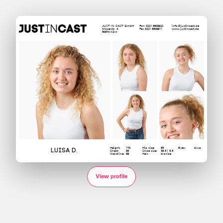
JUST IN CAST GmbH
Fon 0221 6609922
info@justincast.de
Moselstr. 4
Fax 0221 6609911
www.justincast.de
50674 Köln
Height:
170
Hip size:
85
Eyes:
blue
Luisa D.
Chest:
86
Shoe size:
38.5 | 5.5
Waistline:
69
Hair:
blonde
View profile